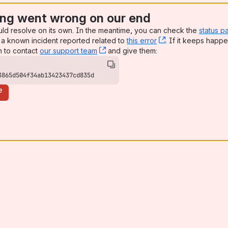
ng went wrong on our end
uld resolve on its own. In the meantime, you can check the
status p
a known incident reported related to
this error
, (opens new win
. If it keeps happe
n to contact
our support team
, (opens new window)
and give them:
3865d504f34ab13423437cd835d
e