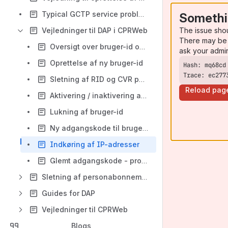
Typical GCTP service problems
Somethi
The issue sho
Vejledninger til DAP i CPRWeb
There may be 
Oversigt over bruger-id og deres rettigheder
ask your admi
Oprettelse af ny bruger-id
Trace: ec277
Sletning af RID og CVR på bruger-id
Reload pag
Aktivering / inaktivering af profiler på bruger-id
Lukning af bruger-id
Ny adgangskode til bruger-id der ikke kan logge på
Indkøring af IP-adresser
Glemt adgangskode - problemer med gateways
Sletning af personabonnement
Guides for DAP
Vejledninger til CPRWeb
Blogs