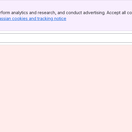
form analytics and research, and conduct advertising. Accept all co
assian cookies and tracking notice
, (opens new window)