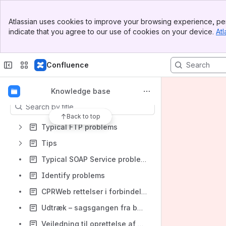
Spaces
Banner
Atlassian uses cookies to improve your browsing experience, per
Top Bar
Apps
indicate that you agree to our use of cookies on your device.
Atl
Sidebar
Main Content
Confluence
Content
Knowledge base
Results will update as you type.
Back to top
Typical FTP problems
Tips
Typical SOAP Service problems
Identify problems
CPRWeb rettelser i forbindelse med modernisering af CPR services
Udtræk – sagsgangen fra bestilling til levering
Vejledning til oprettelse af brugerkonto til CPR Servicedesk