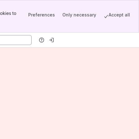
okies to
Preferences
Only necessary
Accept all