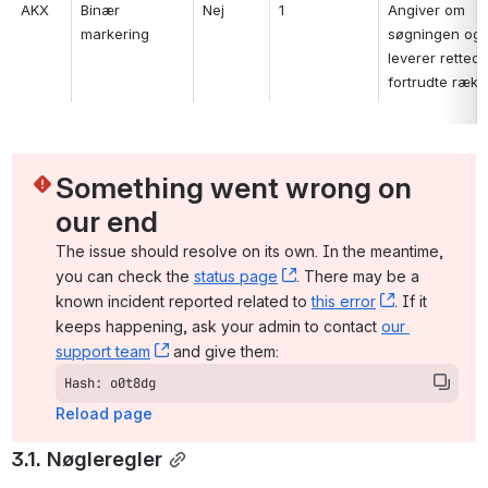
AKX
Binær 
Nej
1
Angiver om 
markering
søgningen ogs
leverer rettede
fortrudte rækk
Something went wrong on 
our end
The issue should resolve on its own. In the meantime, 
you can check the 
status page
, (opens new window)
. There may be a 
known incident reported related to 
this error
, (opens ne
. If it 
keeps happening, ask your admin to contact 
our 
support team
, (opens new window)
 and give them:
Hash: o0t8dg
Reload page
3.1. Nøgleregler