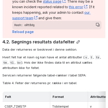
you can check the 
status page
, (opens new window)
. There may be a 
known incident reported related to 
this error
, (opens ne
. If it 
keeps happening, ask your admin to contact 
our 
support team
, (opens new window)
 and give them:
Hash: o0t8dg
Reload page
4.2. Søgnings resultats datafelter
Data der returneres er beskrevet i denne sektion.
Hvert felt har et navn og kan have et antal attributter (
, 
, 
, 
v
t
ts
, 
, 
). Hvis der ikke findes data til en attribut sættes 
tm
tl
bv
attributten ikke for feltet.
Servicen returnerer følgende tabel-rækker i tabel SEPA:
Table 4. Felter der returneres pr. række i en tabel.
Felt
Format
Attributter
CSEP_TIMSTP
Tidstempel
v