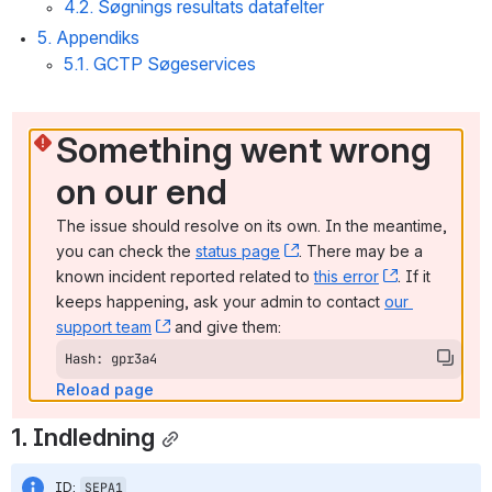
4.2. Søgnings resultats datafelter
5. Appendiks
5.1. GCTP Søgeservices
Something went wrong 
on our end
The issue should resolve on its own. In the meantime, 
you can check the 
status page
, (opens new window)
. There may be a 
known incident reported related to 
this error
, (opens ne
. If it 
keeps happening, ask your admin to contact 
our 
support team
, (opens new window)
 and give them:
Hash: gpr3a4
Reload page
1. Indledning
ID: 
SEPA1