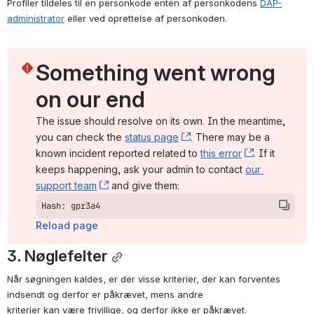
Profiler tildeles til en personkode enten af personkodens 
DAP-
administrator
 eller ved oprettelse af personkoden.
Something went wrong 
on our end
The issue should resolve on its own. In the meantime, 
you can check the 
status page
, (opens new window)
. There may be a 
known incident reported related to 
this error
, (opens ne
. If it 
keeps happening, ask your admin to contact 
our 
support team
, (opens new window)
 and give them:
Hash: gpr3a4
Reload page
3. Nøglefelter
Når søgningen kaldes, er der visse kriterier, der kan forventes 
indsendt og derfor er påkrævet, mens andre

kriterier kan være frivillige, og derfor ikke er påkrævet.