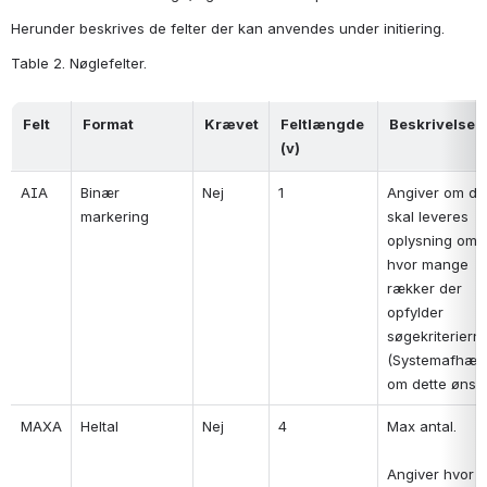
Herunder beskrives de felter der kan anvendes under initiering.
Table 2. Nøglefelter.
Felt
Format
Krævet
Feltlængde 
Beskrivelse
(v)
AIA
Binær 
Nej
1
Angiver om der
markering
skal leveres 
oplysning om, 
hvor mange 
rækker der 
opfylder 
søgekriterierne
(Systemafhæng
om dette ønske
MAXA
Heltal
Nej
4
Max antal.
Angiver hvor 