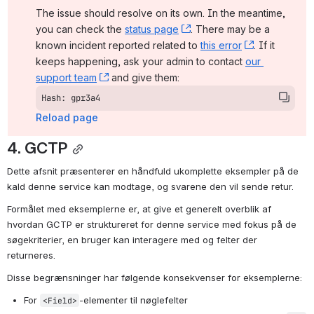
The issue should resolve on its own. In the meantime, 
you can check the 
status page
, (opens new window)
. There may be a 
known incident reported related to 
this error
, (opens ne
. If it 
keeps happening, ask your admin to contact 
our 
support team
, (opens new window)
 and give them:
Hash: gpr3a4
Reload page
4. GCTP
Dette afsnit præsenterer en håndfuld ukomplette eksempler på de 
kald denne service kan modtage, og svarene den vil sende retur.
Formålet med eksemplerne er, at give et generelt overblik af 
hvordan GCTP er struktureret for denne service med fokus på de 
søgekriterier, en bruger kan interagere med og felter der 
returneres.
Disse begrænsninger har følgende konsekvenser for eksemplerne:
For 
-elementer til nøglefelter
<Field>