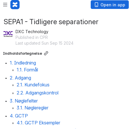
Open in app
SEPA1 - Tidligere separationer
DXC Technology
Published in CPR
Last updated Sun Sep 15 2024
Indholdsfortegnelse
1. Indledning
1.1. Formål
2. Adgang
2.1. Kundefokus
2.2. Adgangskontrol
3. Nøglefelter
3.1. Nøgleregler
4. GCTP
4.1. GCTP Eksempler