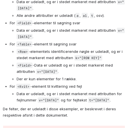
Data er udeladt, og er i stedet markeret med attributten 
v="
.
[DATA]"
Alle andre attributter er udeladt (
, 
, 
, osv).
a
a1
t
For 
-elementer til søgning svar
<Field>
Data er udeladt, og er i stedet markeret med attributten 
v="
.
[DATA]"
For 
-element til søgning svar
<Table>
-elementets identificerende nøgle er udeladt, og er i 
<Row>
stedet markeret med attributten 
k="[ROW KEY]"
-Data er udeladt og er i stedet markeret med 
<Field>
attributten 
.
v="[DATA]"
Der er kun elementer for 1 række.
For 
-element til kvittering ved fejl
<Kvit>
Data er udeladt, og er i stedet markeret med attributten for 
fejlnummer 
 og for fejltekst 
.
v="[DATA]"
t="[DATA]"
De felter, der er udeladt i disse eksempler, er beskrevet i deres 
respektive afsnit i dette dokumentet.