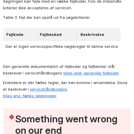
Søgningen kan fejle med en række fejlkoder, hvis de indsendte 
kriterier ikke accepteres af servicen.
Table 3. Fejl der kan opstå ud fra søgekriterier.
Fejlkode
Fejlbesked
Beskrivelse
Der er ingen servicespecifikke nøgleregler til denne service
Den generelle dokumentation af fejlkoder og fejltekster står 
beskrevet i servicehåndbogens 
bilag vedr. generelle fejlkoder
.
Endvidere er der fælles regler, der kan komme i anvendelse. Disse 
er beskrevet i 
servicehåndbogens
bilag ang. fælles nøgleregler
.
Something went wrong 
on our end