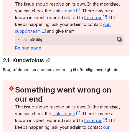
The issue should resolve on its own. In the meantime, 
you can check the 
status page
, (opens new window)
. There may be a 
known incident reported related to 
this error
, (opens ne
. If it 
keeps happening, ask your admin to contact 
our 
support team
, (opens new window)
 and give them:
Hash: o0t8dg
Reload page
2.1. Kundefokus
Brug af denne service henvender sig til offentlige myndigheder.
Something went wrong on 
our end
The issue should resolve on its own. In the meantime, 
you can check the 
status page
, (opens new window)
. There may be a 
known incident reported related to 
this error
, (opens ne
. If it 
keeps happening, ask your admin to contact 
our 