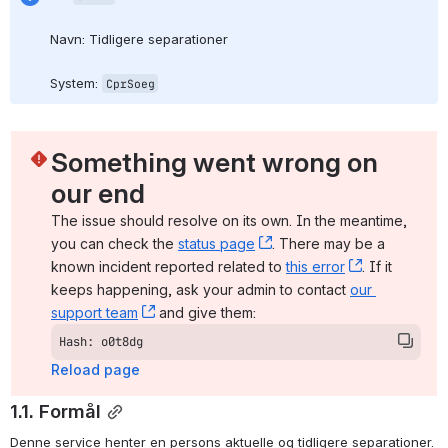
Navn: Tidligere separationer
System: 
CprSoeg
Something went wrong on 
our end
The issue should resolve on its own. In the meantime, 
you can check the 
status page
, (opens new window)
. There may be a 
known incident reported related to 
this error
, (opens ne
. If it 
keeps happening, ask your admin to contact 
our 
support team
, (opens new window)
 and give them:
Hash: o0t8dg
Reload page
1.1. Formål
Denne service henter en persons aktuelle og tidligere separationer.