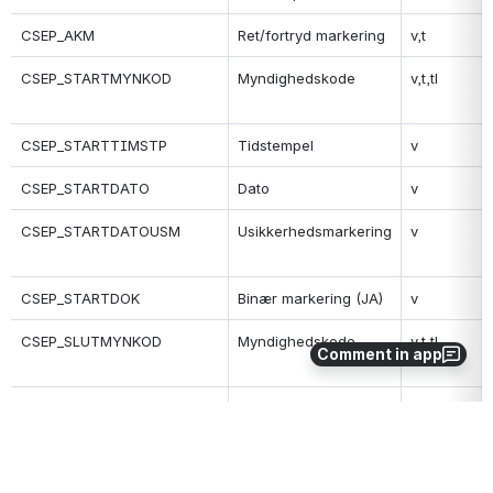
CSEP_AKM
Ret/fortryd markering
v,t
CSEP_STARTMYNKOD
Myndighedskode
v,t,tl
CSEP_STARTTIMSTP
Tidstempel
v
CSEP_STARTDATO
Dato
v
CSEP_STARTDATOUSM
Usikkerhedsmarkering
v
CSEP_STARTDOK
Binær markering (JA)
v
CSEP_SLUTMYNKOD
Myndighedskode
v,t,tl
Comment in app
CSEP_SLUTTIMSTP
Tidstempel
v
CSEP_SLUTDATO
Dato
v