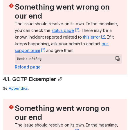
Something went wrong on 
our end
The issue should resolve on its own. In the meantime, 
you can check the 
status page
, (opens new window)
. There may be a 
known incident reported related to 
this error
, (opens ne
. If it 
keeps happening, ask your admin to contact 
our 
support team
, (opens new window)
 and give them:
Hash: o0t8dg
Reload page
4.1. GCTP Eksempler
Se 
Appendiks
.
Something went wrong on 
our end
The issue should resolve on its own. In the meantime, 