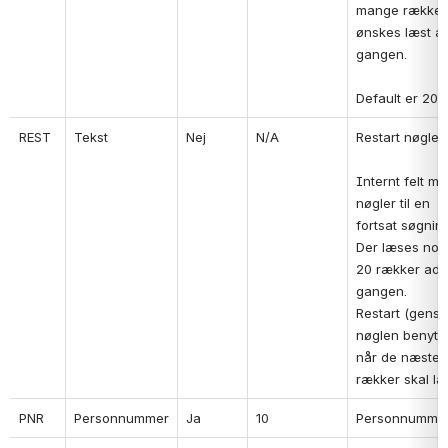
mange rækker 
ønskes læst ad
gangen.
Default er 20.
REST
Tekst
Nej
N/A
Restart nøgle.
Internt felt me
nøgler til en 
fortsat søgning
Der læses norm
20 rækker ad 
gangen.

Restart (genstar
nøglen benytte
når de næste 2
rækker skal læ
PNR
Personnummer
Ja
10
Personnumme