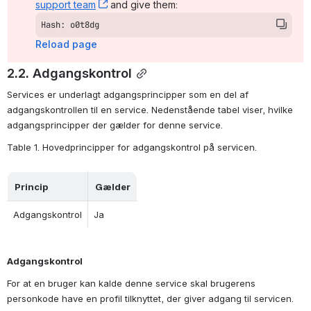
support team
, (opens new window)
 and give them:
Hash: o0t8dg
Reload page
2.2. Adgangskontrol
Services er underlagt adgangsprincipper som en del af 
adgangskontrollen til en service. Nedenstående tabel viser, hvilke 
adgangsprincipper der gælder for denne service.
Table 1. Hovedprincipper for adgangskontrol på servicen.
Princip
Gælder
Adgangskontrol
Ja
Adgangskontrol
For at en bruger kan kalde denne service skal brugerens 
personkode have en profil tilknyttet, der giver adgang til servicen. 